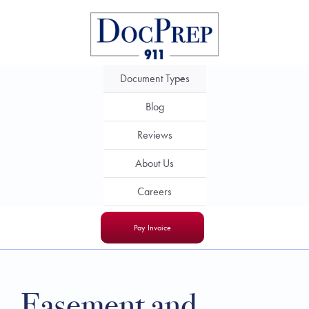
Skip
to
content
Document Types
Blog
Reviews
About Us
Careers
Pay Invoice
Easement and