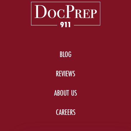
BLOG
REVIEWS
ABOUT US
CAREERS