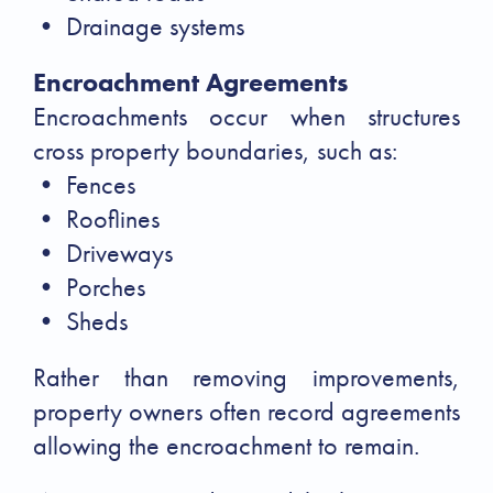
• Drainage systems
Encroachment Agreements
Encroachments occur when structures
cross property boundaries, such as:
• Fences
• Rooflines
• Driveways
• Porches
• Sheds
Rather than removing improvements,
property owners often record agreements
allowing the encroachment to remain.