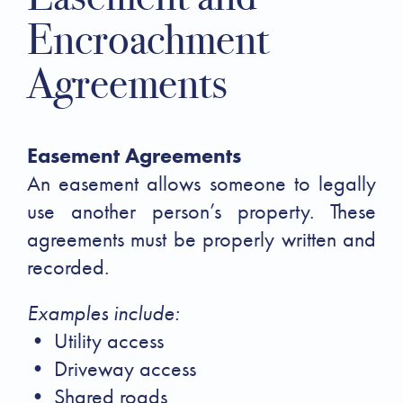
Encroachment
Agreements
Easement Agreements
An easement allows someone to legally
use another person’s property. These
agreements must be properly written and
recorded.
Examples include:
• Utility access
• Driveway access
• Shared roads