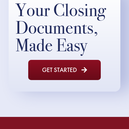
Your Closing
Documents,
Made Easy
GET STARTED