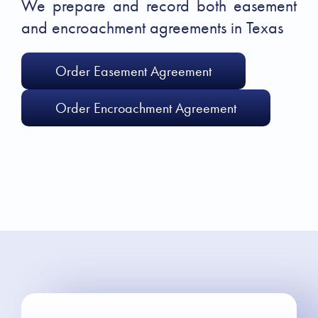
We prepare and record both easement
and encroachment agreements in Texas
Order Easement Agreement
Order Encroachment Agreement