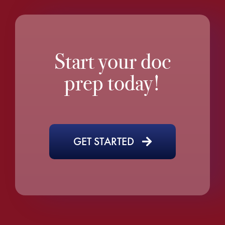
Start your doc
prep today!
GET STARTED