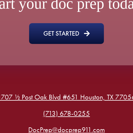
art your doc prep tod
GET STARTED
1707 ½ Post Oak Blvd #651 Houston, TX 7705
(713) 678-0255
DocPrep@docprep911.com