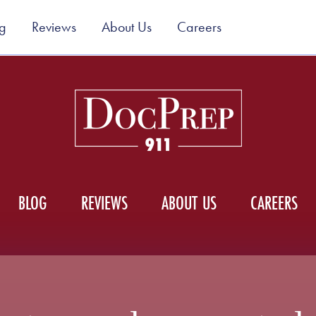
g
Reviews
About Us
Careers
BLOG
REVIEWS
ABOUT US
CAREERS