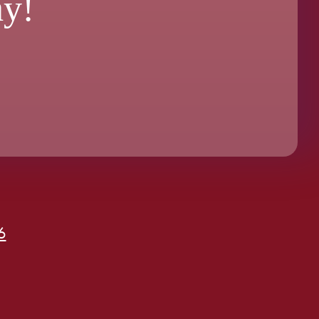
ay!
6