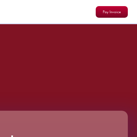
Pay Invoice